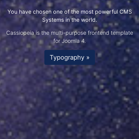
You have chosen one of the most powerful CMS
Systems in the world.
Cassiopeia is the multi-purpose frontend template
for Joomla 4.
Typography »