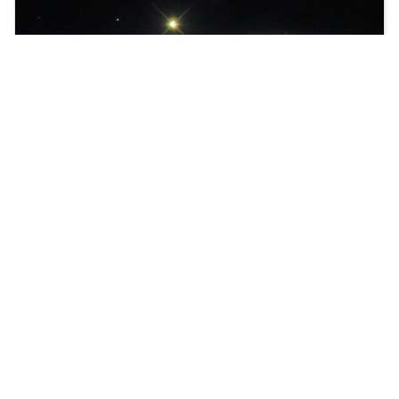
We proudly present Joomla Version 4!
Learn more about workflows in Joomla.
Read more …
You are here:
Home