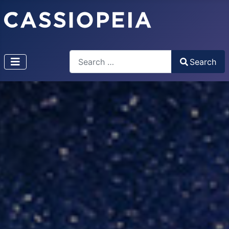
Search
Search
Type 2 or more characters for results.