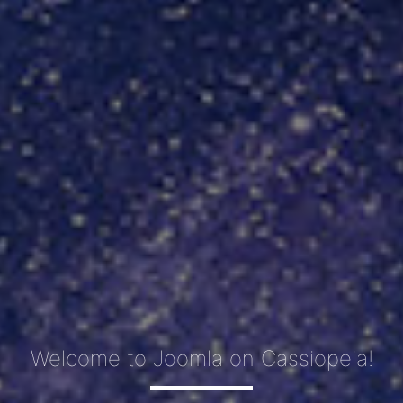
Welcome to Joomla on Cassiopeia!