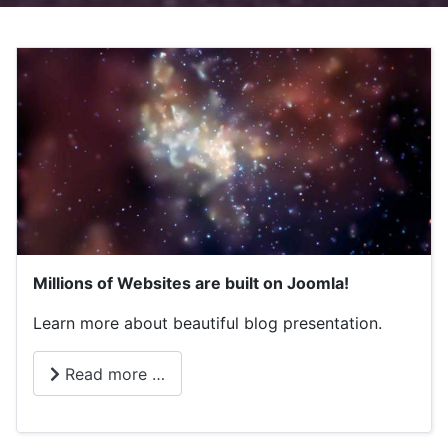
Millions of Websites are built on Joomla!
Learn more about beautiful blog presentation.
Read more …