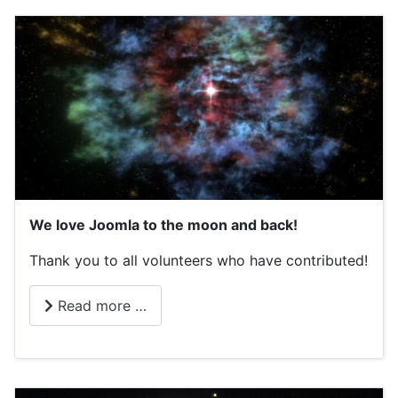
We love Joomla to the moon and back!
Thank you to all volunteers who have contributed!
Read more …