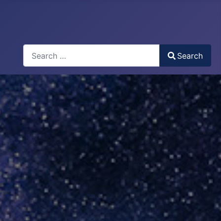
Search
Search
Type 2 or more characters for results.