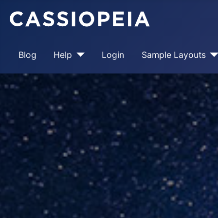
Blog
Help
Login
Sample Layouts