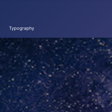
Typography