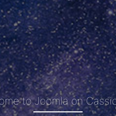
ome to Joomla on Cassio