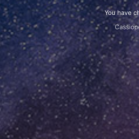
You have c
Cassiope