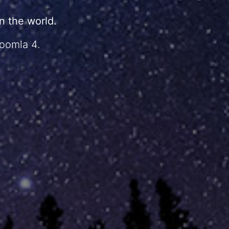
 the world.
Joomla 4.