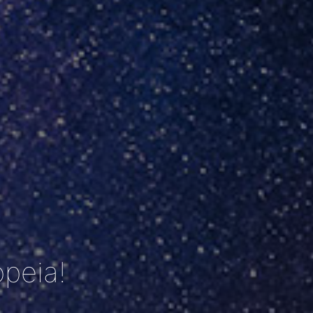
peia!