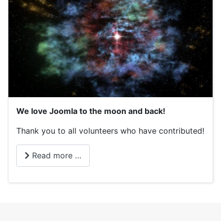
We love Joomla to the moon and back!
Thank you to all volunteers who have contributed!
Read more …