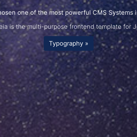
hosen one of the most powerful CMS Systems in
ia is the multi-purpose frontend template for 
Typography »