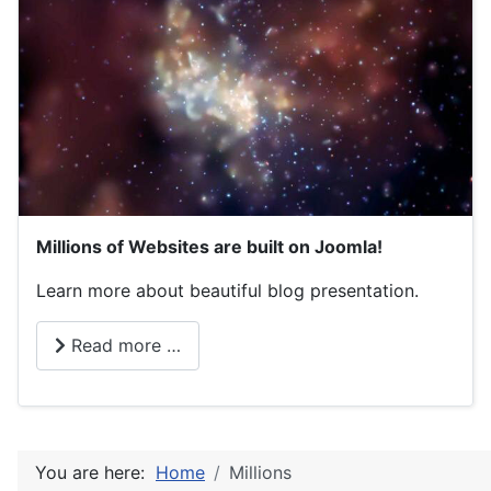
Millions of Websites are built on Joomla!
Learn more about beautiful blog presentation.
Read more …
You are here:
Home
Millions