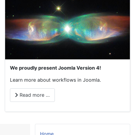
We proudly present Joomla Version 4!
Learn more about workflows in Joomla.
Read more …
Home